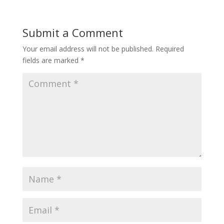
Submit a Comment
Your email address will not be published.
Required
fields are marked
*