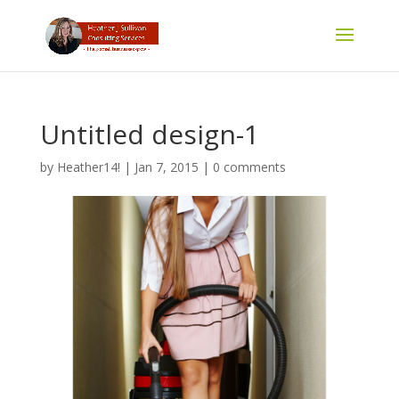
Untitled design-1
by
Heather14!
|
Jan 7, 2015
|
0 comments