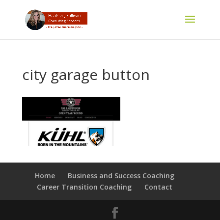
city garage button
Home
Business and Success Coaching
Career Transition Coaching
Contact