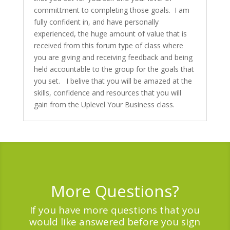
committment to completing those goals. I am
fully confident in, and have personally
experienced, the huge amount of value that is
received from this forum type of class where
you are giving and receiving feedback and being
held accountable to the group for the goals that
you set. I belive that you will be amazed at the
skills, confidence and resources that you will
gain from the Uplevel Your Business class.
More Questions?
If you have more questions that you
would like answered before you sign