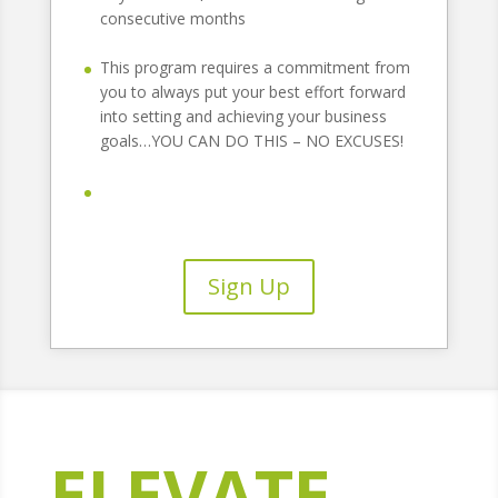
consecutive months
This program requires a commitment from
you to always put your best effort forward
into setting and achieving your business
goals…YOU CAN DO THIS – NO EXCUSES!
Sign Up
ELEVATE