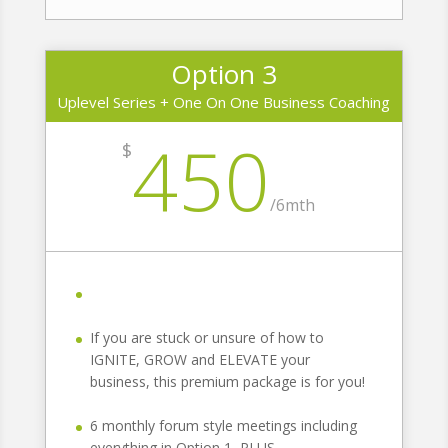
Option 3
Uplevel Series + One On One Business Coaching
450
$
/
6mth
If you are stuck or unsure of how to
IGNITE, GROW and ELEVATE your
business, this premium package is for you!
6 monthly forum style meetings including
everything in Option 1, PLUS