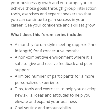
your business growth and encourage you to
achieve those goals through group interaction,
tools, exercises and expert speakers so that
you can continue to gain success in your
career. See your confidence and skill set grow!
What does this forum series include:
A monthly forum style meeting (approx. 2hrs
in length) for 6 consecutive months
A non-competitive environment where it is
safe to give and receive feedback and peer
support
A limited number of participants for a more
personalized experience
Tips, tools and exercises to help you develop
new skills, ideas and attitudes to help you
elevate and expand your business
Goal setting and accountability