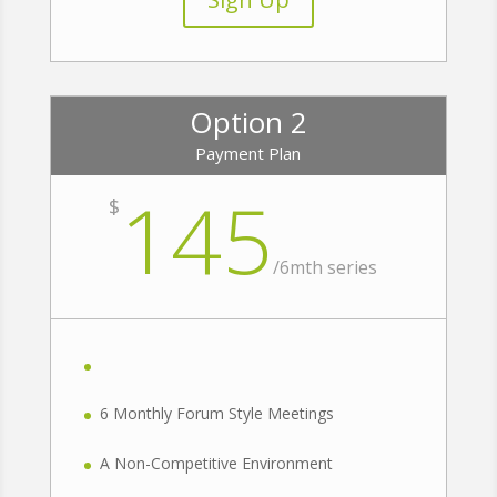
Option 2
Payment Plan
145
$
/
6mth series
6 Monthly Forum Style Meetings
A Non-Competitive Environment