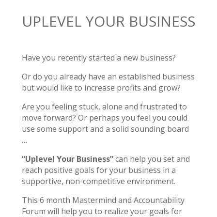
UPLEVEL YOUR BUSINESS
Have you recently started a new business?
Or do you already have an established business
but would like to increase profits and grow?
Are you feeling stuck, alone and frustrated to
move forward? Or perhaps you feel you could
use some support and a solid sounding board
…
“Uplevel Your Business”
can help you set and
reach positive goals for your business in a
supportive, non-competitive environment.
This 6 month Mastermind and Accountability
Forum will help you to realize your goals for