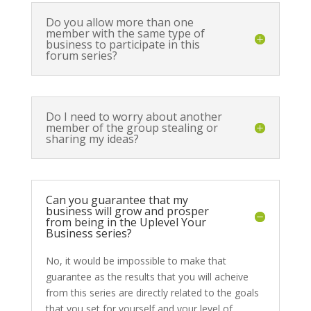
Do you allow more than one
member with the same type of
business to participate in this
forum series?
Do I need to worry about another
member of the group stealing or
sharing my ideas?
Can you guarantee that my
business will grow and prosper
from being in the Uplevel Your
Business series?
No, it would be impossible to make that
guarantee as the results that you will acheive
from this series are directly related to the goals
that you set for yourself and your level of