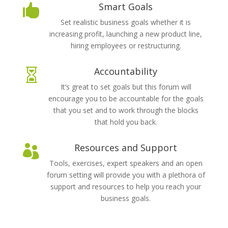
Smart Goals

Set realistic business goals whether it is
increasing profit, launching a new product line,
hiring employees or restructuring.
Accountability

It’s great to set goals but this forum will
encourage you to be accountable for the goals
that you set and to work through the blocks
that hold you back.
Resources and Support

Tools, exercises, expert speakers and an open
forum setting will provide you with a plethora of
support and resources to help you reach your
business goals.