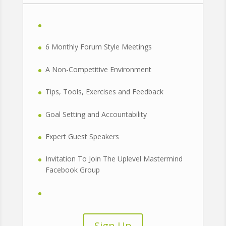
6 Monthly Forum Style Meetings
A Non-Competitive Environment
Tips, Tools, Exercises and Feedback
Goal Setting and Accountability
Expert Guest Speakers
Invitation To Join The Uplevel Mastermind
Facebook Group
Sign Up