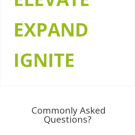
EXPAND
IGNITE
Commonly Asked
Questions?