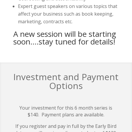
Expert guest speakers on various topics that
affect your business such as book keeping,
marketing, contracts etc.
A new session will be starting
soon….stay tuned for details!
Investment and Payment
Options
Your investment for this 6 month series is
$140. Payment plans are available.
If you register and pay in full by the Early Bird