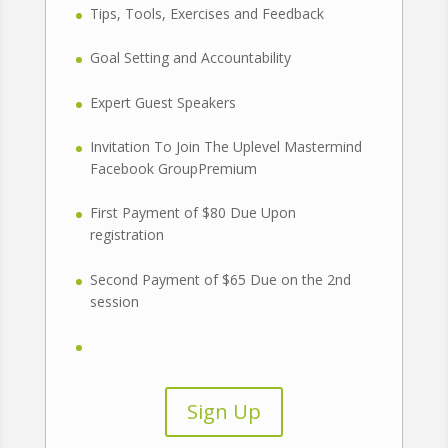
Tips, Tools, Exercises and Feedback
Goal Setting and Accountability
Expert Guest Speakers
Invitation To Join The Uplevel Mastermind
Facebook GroupPremium
First Payment of $80 Due Upon
registration
Second Payment of $65 Due on the 2nd
session
Sign Up