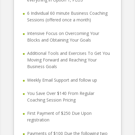
6 Individual 60 minute Business Coaching
Sessions (offered once a month)
Intensive Focus on Overcoming Your
Blocks and Obtaining Your Goals
Additional Tools and Exercises To Get You
Moving Forward and Reaching Your
Business Goals
Weekly Email Support and follow up
You Save Over $140 From Regular
Coaching Session Pricing
First Payment of $250 Due Upon
registration
Payments of $100 Due the following two