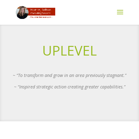
UPLEVEL
~ “To transform and grow in an area previously stagnant.”
~ “Inspired strategic action creating greater capabilities.”