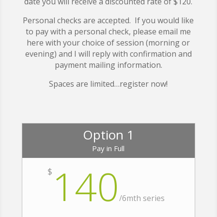
date you will receive a discounted rate of $120.
Personal checks are accepted. If you would like
to pay with a personal check, please email me
here with your choice of session (morning or
evening) and I will reply with confirmation and
payment mailing information.
Spaces are limited…register now!
Option 1
Pay in Full
140
$
/
6mth series